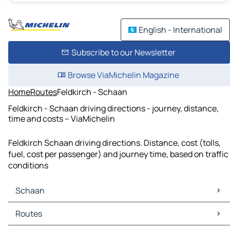
English - International
Subscribe to our Newsletter
Browse ViaMichelin Magazine
Home
Routes
Feldkirch - Schaan
Feldkirch - Schaan driving directions - journey, distance,
time and costs – ViaMichelin
Feldkirch Schaan driving directions. Distance, cost (tolls,
fuel, cost per passenger) and journey time, based on traffic
conditions
Schaan
Schaan Maps
Routes
Schaan Traffic