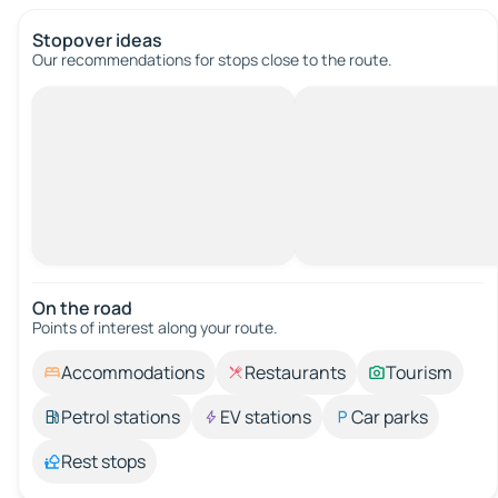
Stopover ideas
Our recommendations for stops close to the route.
On the road
Points of interest along your route.
Accommodations
Restaurants
Tourism
Petrol stations
EV stations
Car parks
Rest stops