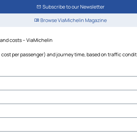
Subscribe to our Newsletter
Browse ViaMichelin Magazine
e and costs – ViaMichelin
l, cost per passenger) and journey time, based on traffic condi