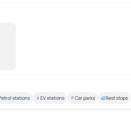
Petrol stations
EV stations
Car parks
Rest stops