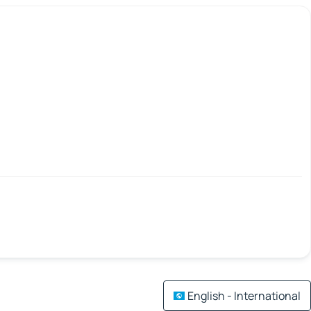
English - International