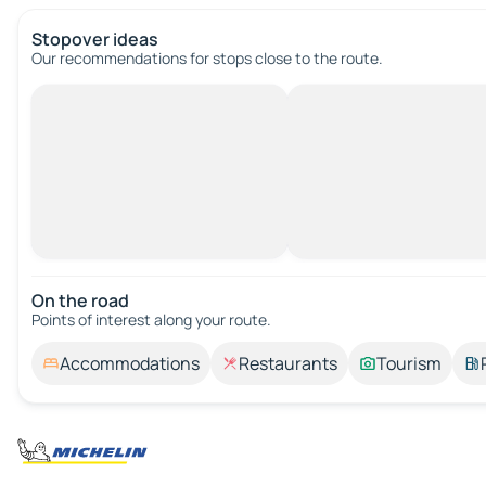
Stopover ideas
Our recommendations for stops close to the route.
On the road
Points of interest along your route.
Accommodations
Restaurants
Tourism