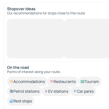
Stopover ideas
Our recommendations for stops close to the route.
On the road
Points of interest along your route.
Accommodations
Restaurants
Tourism
Petrol stations
EV stations
Car parks
Rest stops