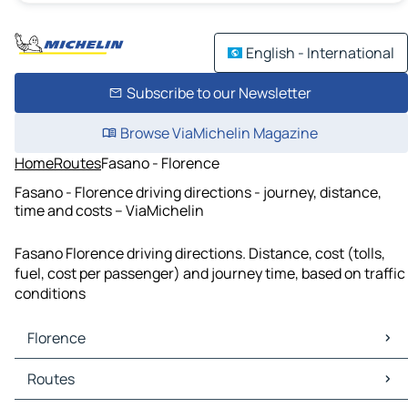
English - International
Subscribe to our Newsletter
Browse ViaMichelin Magazine
Home
Routes
Fasano - Florence
Fasano - Florence driving directions - journey, distance,
time and costs – ViaMichelin
Fasano Florence driving directions. Distance, cost (tolls,
fuel, cost per passenger) and journey time, based on traffic
conditions
Florence
Florence Maps
Routes
Florence Traffic