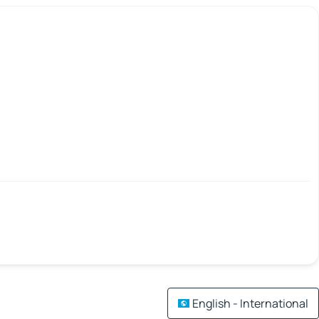
English - International