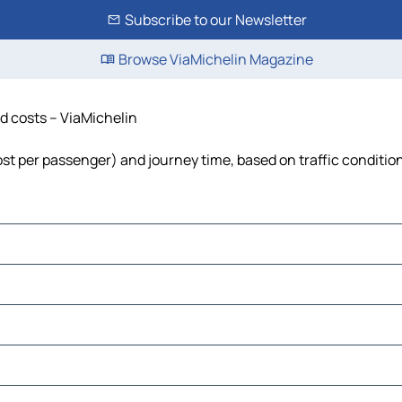
Subscribe to our Newsletter
Browse ViaMichelin Magazine
nd costs – ViaMichelin
cost per passenger) and journey time, based on traffic conditio