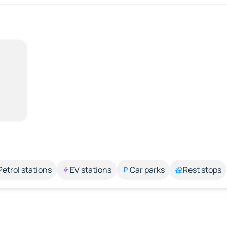
Petrol stations
EV stations
Car parks
Rest stops