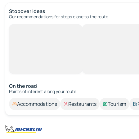
Stopover ideas
Our recommendations for stops close to the route.
On the road
Points of interest along your route.
Accommodations
Restaurants
Tourism