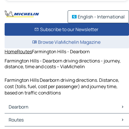
English - International
Subscribe to our Newsletter
Browse ViaMichelin Magazine
Home
Routes
Farmington Hills - Dearborn
Farmington Hills - Dearborn driving directions - journey,
distance, time and costs – ViaMichelin
Farmington Hills Dearborn driving directions. Distance,
cost (tolls, fuel, cost per passenger) and journey time,
based on traffic conditions
Dearborn
Dearborn Maps
Routes
Dearborn Traffic