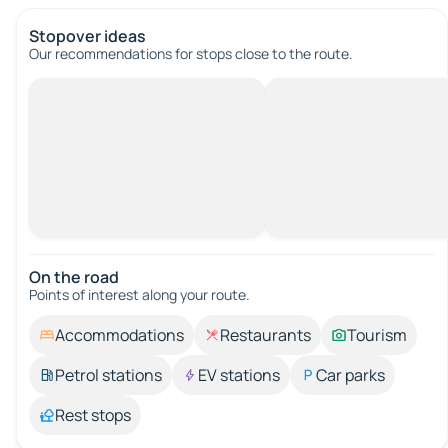
Stopover ideas
Our recommendations for stops close to the route.
On the road
Points of interest along your route.
Accommodations
Restaurants
Tourism
Petrol stations
EV stations
Car parks
Rest stops