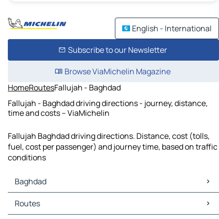
English - International
Subscribe to our Newsletter
Browse ViaMichelin Magazine
Home
Routes
Fallujah - Baghdad
Fallujah - Baghdad driving directions - journey, distance,
time and costs – ViaMichelin
Fallujah Baghdad driving directions. Distance, cost (tolls,
fuel, cost per passenger) and journey time, based on traffic
conditions
Baghdad
Baghdad Maps
Routes
Baghdad Traffic