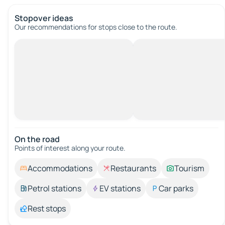
Stopover ideas
Our recommendations for stops close to the route.
On the road
Points of interest along your route.
Accommodations
Restaurants
Tourism
Petrol stations
EV stations
Car parks
Rest stops