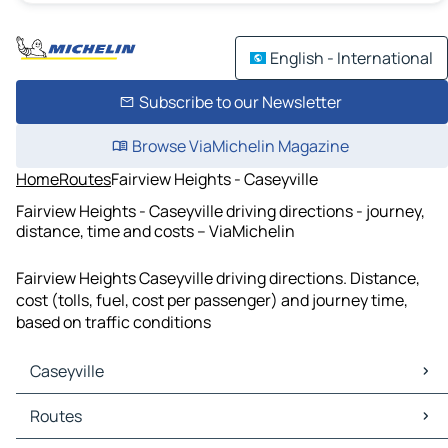
English - International
Subscribe to our Newsletter
Browse ViaMichelin Magazine
Home
Routes
Fairview Heights - Caseyville
Fairview Heights - Caseyville driving directions - journey,
distance, time and costs – ViaMichelin
Fairview Heights Caseyville driving directions. Distance,
cost (tolls, fuel, cost per passenger) and journey time,
based on traffic conditions
Caseyville
Caseyville Maps
Routes
Caseyville Traffic