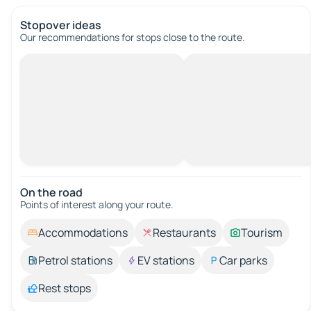
Stopover ideas
Our recommendations for stops close to the route.
On the road
Points of interest along your route.
Accommodations
Restaurants
Tourism
Petrol stations
EV stations
Car parks
Rest stops