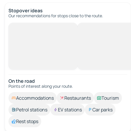
Stopover ideas
Our recommendations for stops close to the route.
On the road
Points of interest along your route.
Accommodations
Restaurants
Tourism
Petrol stations
EV stations
Car parks
Rest stops