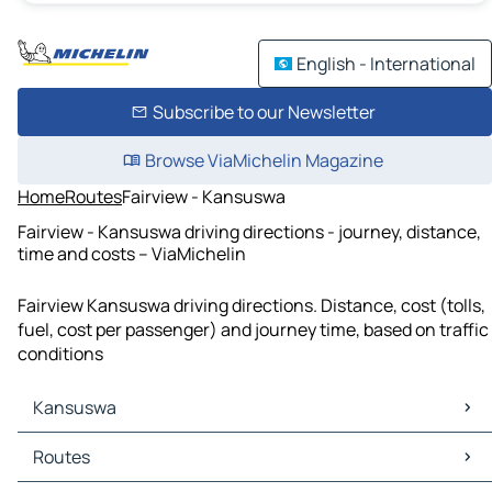
English - International
Subscribe to our Newsletter
Browse ViaMichelin Magazine
Home
Routes
Fairview - Kansuswa
Fairview - Kansuswa driving directions - journey, distance,
time and costs – ViaMichelin
Fairview Kansuswa driving directions. Distance, cost (tolls,
fuel, cost per passenger) and journey time, based on traffic
conditions
Kansuswa
Kansuswa Maps
Routes
Kansuswa Traffic