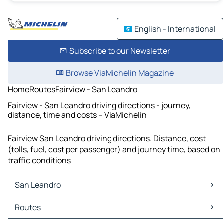
English - International
Subscribe to our Newsletter
Browse ViaMichelin Magazine
Home
Routes
Fairview - San Leandro
Fairview - San Leandro driving directions - journey,
distance, time and costs – ViaMichelin
Fairview San Leandro driving directions. Distance, cost
(tolls, fuel, cost per passenger) and journey time, based on
traffic conditions
San Leandro
San Leandro Maps
Routes
San Leandro Traffic