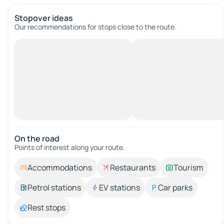
Stopover ideas
Our recommendations for stops close to the route.
On the road
Points of interest along your route.
Accommodations
Restaurants
Tourism
Petrol stations
EV stations
Car parks
Rest stops