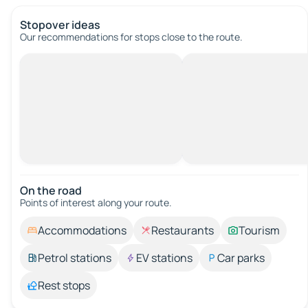
Stopover ideas
Our recommendations for stops close to the route.
On the road
Points of interest along your route.
Accommodations
Restaurants
Tourism
Petrol stations
EV stations
Car parks
Rest stops