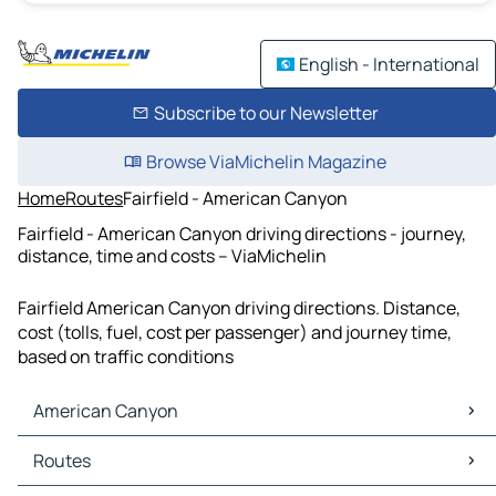
English - International
Subscribe to our Newsletter
Browse ViaMichelin Magazine
Home
Routes
Fairfield - American Canyon
Fairfield - American Canyon driving directions - journey,
distance, time and costs – ViaMichelin
Fairfield American Canyon driving directions. Distance,
cost (tolls, fuel, cost per passenger) and journey time,
based on traffic conditions
American Canyon
American Canyon Maps
Routes
American Canyon Traffic