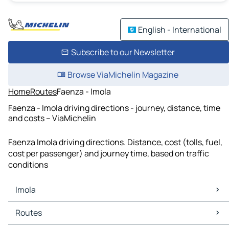
English - International
Subscribe to our Newsletter
Browse ViaMichelin Magazine
Home
Routes
Faenza - Imola
Faenza - Imola driving directions - journey, distance, time
and costs – ViaMichelin
Faenza Imola driving directions. Distance, cost (tolls, fuel,
cost per passenger) and journey time, based on traffic
conditions
Imola
Imola Maps
Routes
Imola Traffic