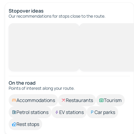
Stopover ideas
Our recommendations for stops close to the route.
On the road
Points of interest along your route.
Accommodations
Restaurants
Tourism
Petrol stations
EV stations
Car parks
Rest stops