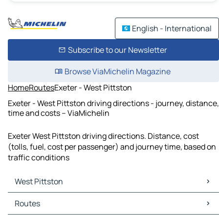
English - International
Subscribe to our Newsletter
Browse ViaMichelin Magazine
Home
Routes
Exeter - West Pittston
Exeter - West Pittston driving directions - journey, distance,
time and costs – ViaMichelin
Exeter West Pittston driving directions. Distance, cost
(tolls, fuel, cost per passenger) and journey time, based on
traffic conditions
West Pittston
West Pittston Maps
Routes
West Pittston Traffic