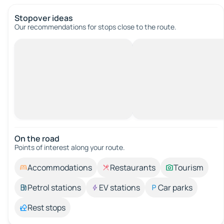
Stopover ideas
Our recommendations for stops close to the route.
On the road
Points of interest along your route.
Accommodations
Restaurants
Tourism
Petrol stations
EV stations
Car parks
Rest stops