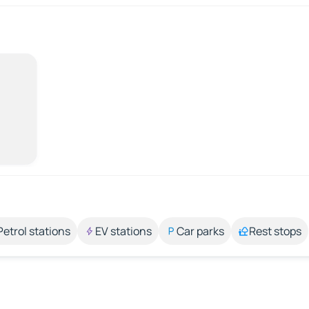
Petrol stations
EV stations
Car parks
Rest stops