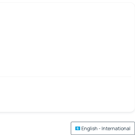
English - International