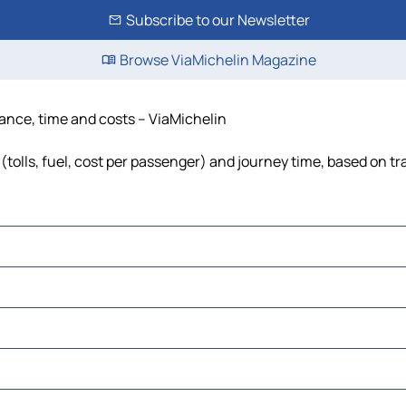
Subscribe to our Newsletter
Browse ViaMichelin Magazine
stance, time and costs – ViaMichelin
(tolls, fuel, cost per passenger) and journey time, based on tr