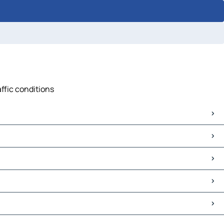
affic conditions