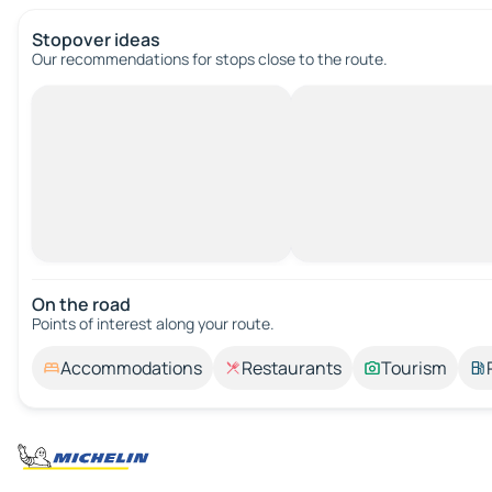
Stopover ideas
Our recommendations for stops close to the route.
On the road
Points of interest along your route.
Accommodations
Restaurants
Tourism