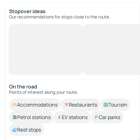
Stopover ideas
Our recommendations for stops close to the route.
On the road
Points of interest along your route.
Accommodations
Restaurants
Tourism
Petrol stations
EV stations
Car parks
Rest stops