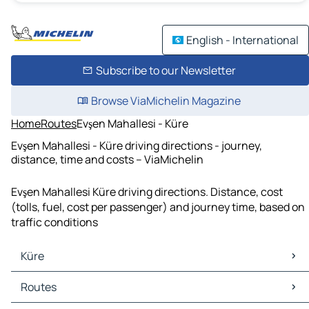
English - International
Subscribe to our Newsletter
Browse ViaMichelin Magazine
Home
Routes
Evşen Mahallesi - Küre
Evşen Mahallesi - Küre driving directions - journey,
distance, time and costs – ViaMichelin
Evşen Mahallesi Küre driving directions. Distance, cost
(tolls, fuel, cost per passenger) and journey time, based on
traffic conditions
Küre
Küre Maps
Routes
Küre Traffic