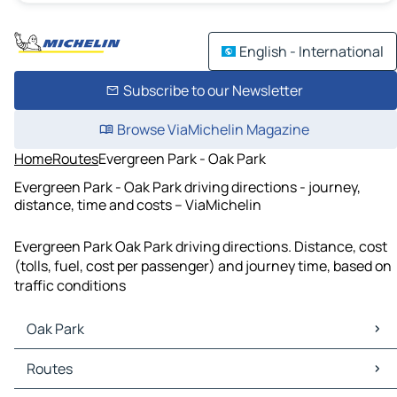
English - International
Subscribe to our Newsletter
Browse ViaMichelin Magazine
Home
Routes
Evergreen Park - Oak Park
Evergreen Park - Oak Park driving directions - journey,
distance, time and costs – ViaMichelin
Evergreen Park Oak Park driving directions. Distance, cost
(tolls, fuel, cost per passenger) and journey time, based on
traffic conditions
Oak Park
Oak Park Maps
Routes
Oak Park Traffic