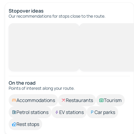
Stopover ideas
Our recommendations for stops close to the route.
On the road
Points of interest along your route.
Accommodations
Restaurants
Tourism
Petrol stations
EV stations
Car parks
Rest stops