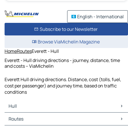
English - International
Subscribe to our Newsletter
Browse ViaMichelin Magazine
Home
Routes
Everett - Hull
Everett - Hull driving directions - journey, distance, time
and costs – ViaMichelin
Everett Hull driving directions. Distance, cost (tolls, fuel,
cost per passenger) and journey time, based on traffic
conditions
Hull
Hull Maps
Routes
Hull Traffic