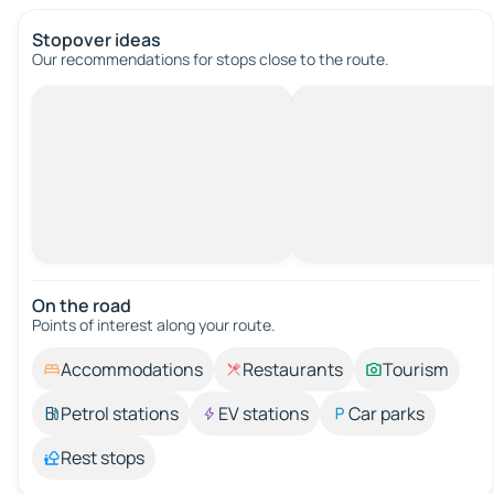
Stopover ideas
Our recommendations for stops close to the route.
On the road
Points of interest along your route.
Accommodations
Restaurants
Tourism
Petrol stations
EV stations
Car parks
Rest stops