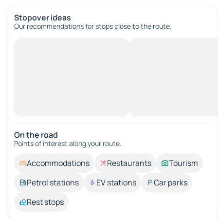
Stopover ideas
Our recommendations for stops close to the route.
On the road
Points of interest along your route.
Accommodations
Restaurants
Tourism
Petrol stations
EV stations
Car parks
Rest stops