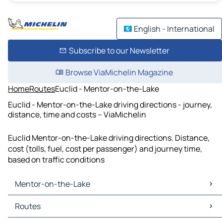
English - International
Subscribe to our Newsletter
Browse ViaMichelin Magazine
Home
Routes
Euclid - Mentor-on-the-Lake
Euclid - Mentor-on-the-Lake driving directions - journey,
distance, time and costs – ViaMichelin
Euclid Mentor-on-the-Lake driving directions. Distance,
cost (tolls, fuel, cost per passenger) and journey time,
based on traffic conditions
Mentor-on-the-Lake
Mentor-on-the-Lake Maps
Routes
Mentor-on-the-Lake Traffic