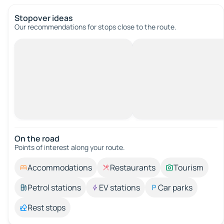
Stopover ideas
Our recommendations for stops close to the route.
On the road
Points of interest along your route.
Accommodations
Restaurants
Tourism
Petrol stations
EV stations
Car parks
Rest stops