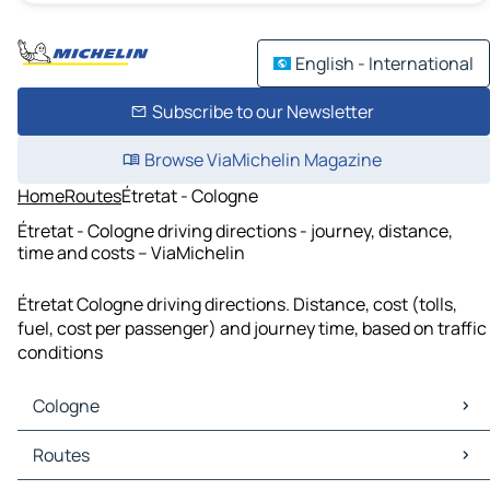
English - International
Subscribe to our Newsletter
Browse ViaMichelin Magazine
Home
Routes
Étretat - Cologne
Étretat - Cologne driving directions - journey, distance,
time and costs – ViaMichelin
Étretat Cologne driving directions. Distance, cost (tolls,
fuel, cost per passenger) and journey time, based on traffic
conditions
Cologne
Cologne Maps
Routes
Cologne Traffic