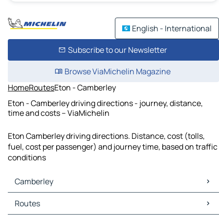
English - International
Subscribe to our Newsletter
Browse ViaMichelin Magazine
Home
Routes
Eton - Camberley
Eton - Camberley driving directions - journey, distance,
time and costs – ViaMichelin
Eton Camberley driving directions. Distance, cost (tolls,
fuel, cost per passenger) and journey time, based on traffic
conditions
Camberley
Camberley Maps
Routes
Camberley Traffic