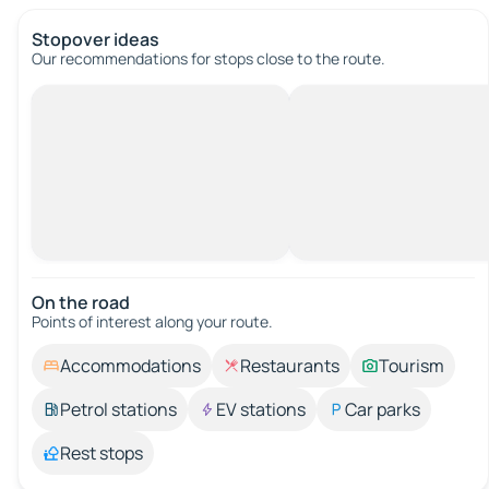
Stopover ideas
Our recommendations for stops close to the route.
On the road
Points of interest along your route.
Accommodations
Restaurants
Tourism
Petrol stations
EV stations
Car parks
Rest stops