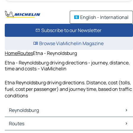
English - International
Subscribe to our Newsletter
Browse ViaMichelin Magazine
Home
Routes
Etna - Reynoldsburg
Etna - Reynoldsburg driving directions - journey, distance,
time and costs – ViaMichelin
Etna Reynoldsburg driving directions. Distance, cost (tolls,
fuel, cost per passenger) and journey time, based on traffic
conditions
Reynoldsburg
Reynoldsburg Maps
Routes
Reynoldsburg Traffic