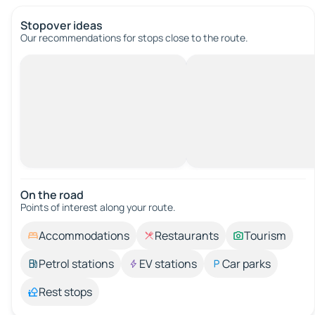
Stopover ideas
Our recommendations for stops close to the route.
On the road
Points of interest along your route.
Accommodations
Restaurants
Tourism
Petrol stations
EV stations
Car parks
Rest stops