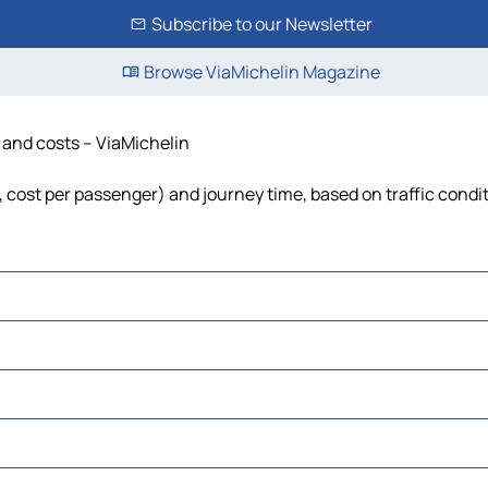
Subscribe to our Newsletter
Browse ViaMichelin Magazine
e and costs – ViaMichelin
l, cost per passenger) and journey time, based on traffic condi