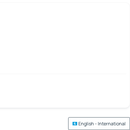
English - International