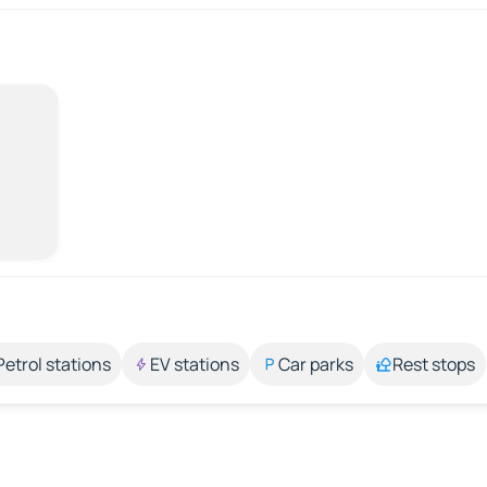
Petrol stations
EV stations
Car parks
Rest stops