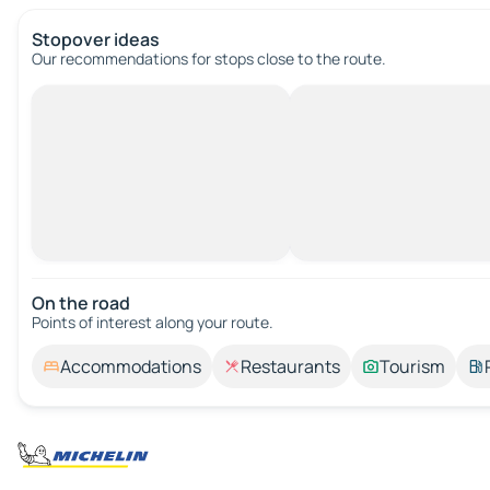
Stopover ideas
Our recommendations for stops close to the route.
On the road
Points of interest along your route.
Accommodations
Restaurants
Tourism