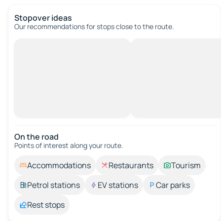
Stopover ideas
Our recommendations for stops close to the route.
On the road
Points of interest along your route.
Accommodations
Restaurants
Tourism
Petrol stations
EV stations
Car parks
Rest stops