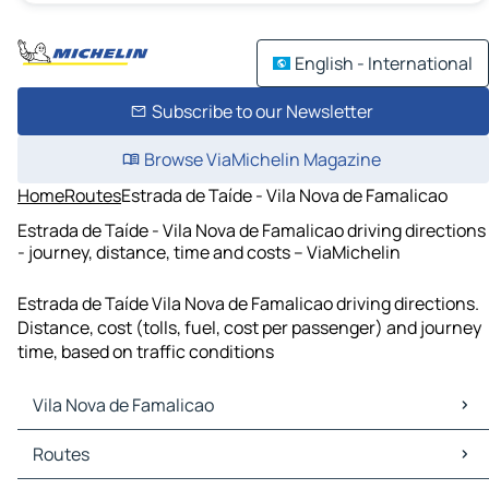
English - International
Subscribe to our Newsletter
Browse ViaMichelin Magazine
Home
Routes
Estrada de Taíde - Vila Nova de Famalicao
Estrada de Taíde - Vila Nova de Famalicao driving directions
- journey, distance, time and costs – ViaMichelin
Estrada de Taíde Vila Nova de Famalicao driving directions.
Distance, cost (tolls, fuel, cost per passenger) and journey
time, based on traffic conditions
Vila Nova de Famalicao
Vila Nova de Famalicao Maps
Routes
Vila Nova de Famalicao Traffic