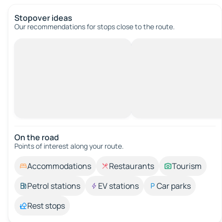
Stopover ideas
Our recommendations for stops close to the route.
On the road
Points of interest along your route.
Accommodations
Restaurants
Tourism
Petrol stations
EV stations
Car parks
Rest stops