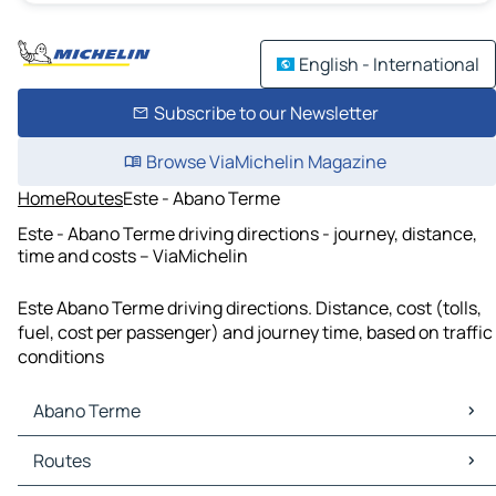
English - International
Subscribe to our Newsletter
Browse ViaMichelin Magazine
Home
Routes
Este - Abano Terme
Este - Abano Terme driving directions - journey, distance,
time and costs – ViaMichelin
Este Abano Terme driving directions. Distance, cost (tolls,
fuel, cost per passenger) and journey time, based on traffic
conditions
Abano Terme
Abano Terme Maps
Routes
Abano Terme Traffic