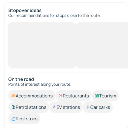
Stopover ideas
Our recommendations for stops close to the route.
On the road
Points of interest along your route.
Accommodations
Restaurants
Tourism
Petrol stations
EV stations
Car parks
Rest stops