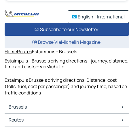
English - International
Subscribe to our Newsletter
Browse ViaMichelin Magazine
Home
Routes
Estaimpuis - Brussels
Estaimpuis - Brussels driving directions - journey, distance,
time and costs – ViaMichelin
Estaimpuis Brussels driving directions. Distance, cost
(tolls, fuel, cost per passenger) and journey time, based on
traffic conditions
Brussels
Brussels Maps
Routes
Brussels Traffic