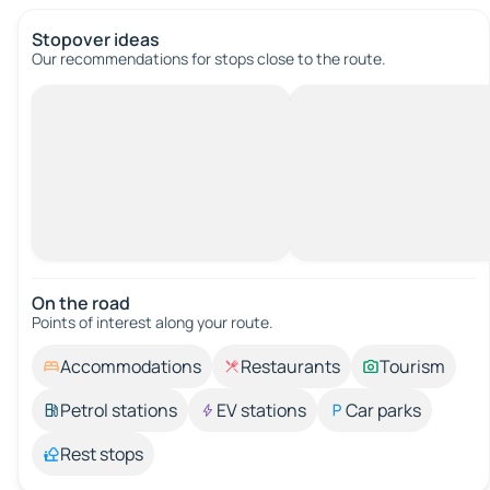
Stopover ideas
Our recommendations for stops close to the route.
On the road
Points of interest along your route.
Accommodations
Restaurants
Tourism
Petrol stations
EV stations
Car parks
Rest stops