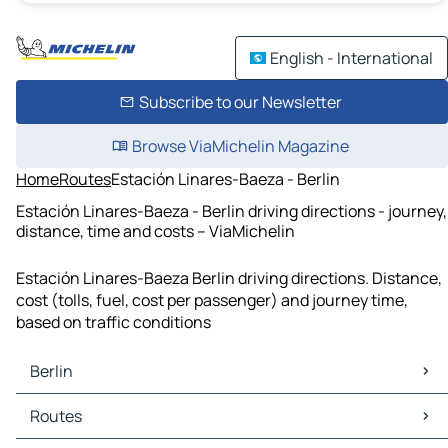
English - International
Subscribe to our Newsletter
Browse ViaMichelin Magazine
Home
Routes
Estación Linares-Baeza - Berlin
Estación Linares-Baeza - Berlin driving directions - journey,
distance, time and costs – ViaMichelin
Estación Linares-Baeza Berlin driving directions. Distance,
cost (tolls, fuel, cost per passenger) and journey time,
based on traffic conditions
Berlin
Berlin Maps
Routes
Berlin Traffic