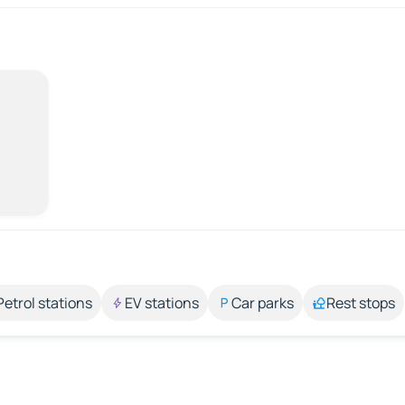
Petrol stations
EV stations
Car parks
Rest stops