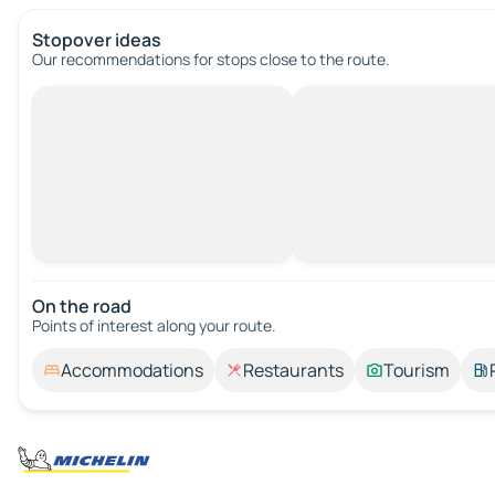
Stopover ideas
Our recommendations for stops close to the route.
On the road
Points of interest along your route.
Accommodations
Restaurants
Tourism