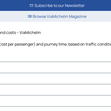
Subscribe to our Newsletter
Browse ViaMichelin Magazine
 and costs – ViaMichelin
, cost per passenger) and journey time, based on traffic condit