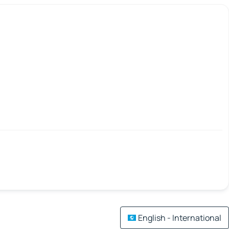
English - International