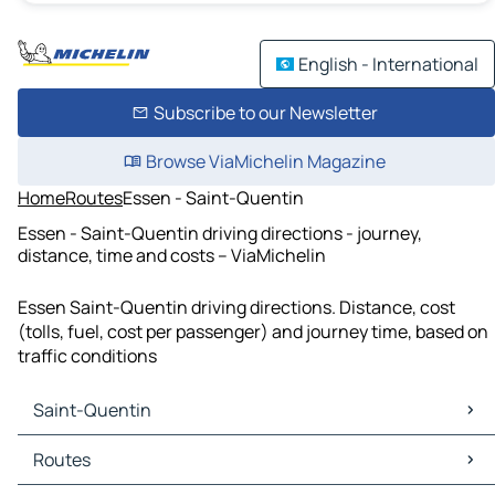
English - International
Subscribe to our Newsletter
Browse ViaMichelin Magazine
Home
Routes
Essen - Saint-Quentin
Essen - Saint-Quentin driving directions - journey,
distance, time and costs – ViaMichelin
Essen Saint-Quentin driving directions. Distance, cost
(tolls, fuel, cost per passenger) and journey time, based on
traffic conditions
Saint-Quentin
Saint-Quentin Maps
Routes
Saint-Quentin Traffic