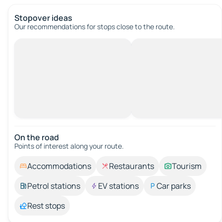
Stopover ideas
Our recommendations for stops close to the route.
On the road
Points of interest along your route.
Accommodations
Restaurants
Tourism
Petrol stations
EV stations
Car parks
Rest stops