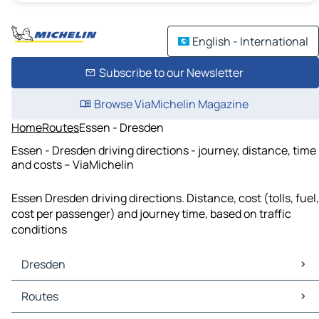
English - International
Subscribe to our Newsletter
Browse ViaMichelin Magazine
Home
Routes
Essen - Dresden
Essen - Dresden driving directions - journey, distance, time
and costs – ViaMichelin
Essen Dresden driving directions. Distance, cost (tolls, fuel,
cost per passenger) and journey time, based on traffic
conditions
Dresden
Dresden Maps
Routes
Dresden Traffic