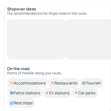
Stopover ideas
Our recommendations for stops close to the route.
On the road
Points of interest along your route.
Accommodations
Restaurants
Tourism
Petrol stations
EV stations
Car parks
Rest stops