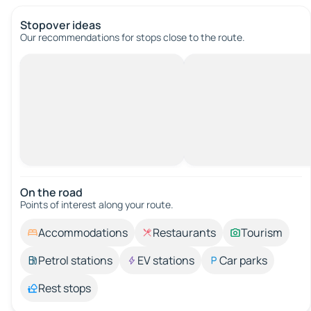
Stopover ideas
Our recommendations for stops close to the route.
On the road
Points of interest along your route.
Accommodations
Restaurants
Tourism
Petrol stations
EV stations
Car parks
Rest stops