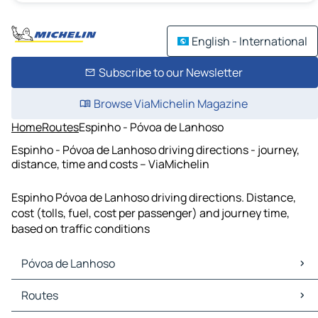
English - International
Subscribe to our Newsletter
Browse ViaMichelin Magazine
Home
Routes
Espinho - Póvoa de Lanhoso
Espinho - Póvoa de Lanhoso driving directions - journey,
distance, time and costs – ViaMichelin
Espinho Póvoa de Lanhoso driving directions. Distance,
cost (tolls, fuel, cost per passenger) and journey time,
based on traffic conditions
Póvoa de Lanhoso
Póvoa de Lanhoso Maps
Routes
Póvoa de Lanhoso Traffic