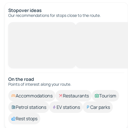
Stopover ideas
Our recommendations for stops close to the route.
On the road
Points of interest along your route.
Accommodations
Restaurants
Tourism
Petrol stations
EV stations
Car parks
Rest stops