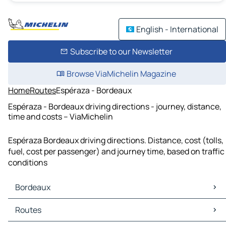
English - International
Subscribe to our Newsletter
Browse ViaMichelin Magazine
Home
Routes
Espéraza - Bordeaux
Espéraza - Bordeaux driving directions - journey, distance,
time and costs – ViaMichelin
Espéraza Bordeaux driving directions. Distance, cost (tolls,
fuel, cost per passenger) and journey time, based on traffic
conditions
Bordeaux
Bordeaux Maps
Routes
Bordeaux Traffic