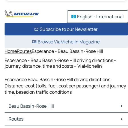
English - International
Subscribe to our Newsletter
Browse ViaMichelin Magazine
Home
Routes
Esperance - Beau Bassin-Rose Hill
Esperance - Beau Bassin-Rose Hill driving directions -
journey, distance, time and costs – ViaMichelin
Esperance Beau Bassin-Rose Hill driving directions.
Distance, cost (tolls, fuel, cost per passenger) and journey
time, based on traffic conditions
Beau Bassin-Rose Hill
Beau Bassin-Rose Hill Maps
Routes
Beau Bassin-Rose Hill Traffic