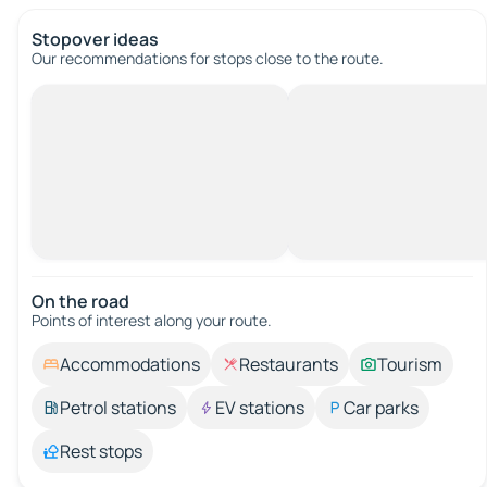
Stopover ideas
Our recommendations for stops close to the route.
On the road
Points of interest along your route.
Accommodations
Restaurants
Tourism
Petrol stations
EV stations
Car parks
Rest stops