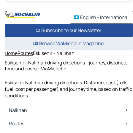
English - International
Subscribe to our Newsletter
Browse ViaMichelin Magazine
Home
Routes
Eskisehir - Nallıhan
Eskisehir - Nallıhan driving directions - journey, distance,
time and costs – ViaMichelin
Eskisehir Nallıhan driving directions. Distance, cost (tolls,
fuel, cost per passenger) and journey time, based on traffic
conditions
Nallıhan
Nallıhan Maps
Routes
Nallıhan Traffic