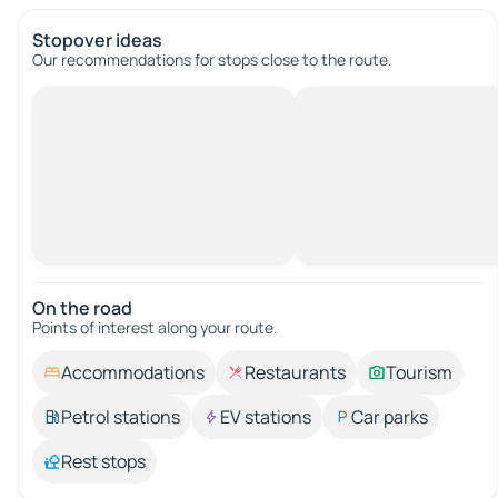
Stopover ideas
Our recommendations for stops close to the route.
On the road
Points of interest along your route.
Accommodations
Restaurants
Tourism
Petrol stations
EV stations
Car parks
Rest stops