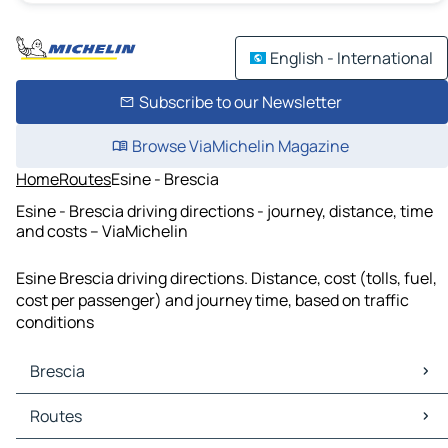
English - International
Subscribe to our Newsletter
Browse ViaMichelin Magazine
Home
Routes
Esine - Brescia
Esine - Brescia driving directions - journey, distance, time
and costs – ViaMichelin
Esine Brescia driving directions. Distance, cost (tolls, fuel,
cost per passenger) and journey time, based on traffic
conditions
Brescia
Brescia Maps
Routes
Brescia Traffic