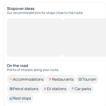
Stopover ideas
Our recommendations for stops close to the route.
On the road
Points of interest along your route.
Accommodations
Restaurants
Tourism
Petrol stations
EV stations
Car parks
Rest stops