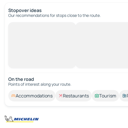
Stopover ideas
Our recommendations for stops close to the route.
On the road
Points of interest along your route.
Accommodations
Restaurants
Tourism