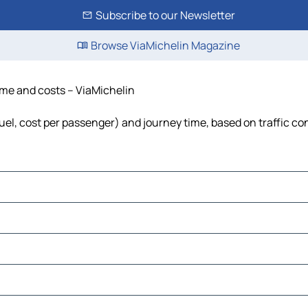
Subscribe to our Newsletter
Browse ViaMichelin Magazine
time and costs – ViaMichelin
fuel, cost per passenger) and journey time, based on traffic co