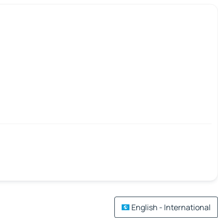
English - International