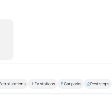
Petrol stations
EV stations
Car parks
Rest stops