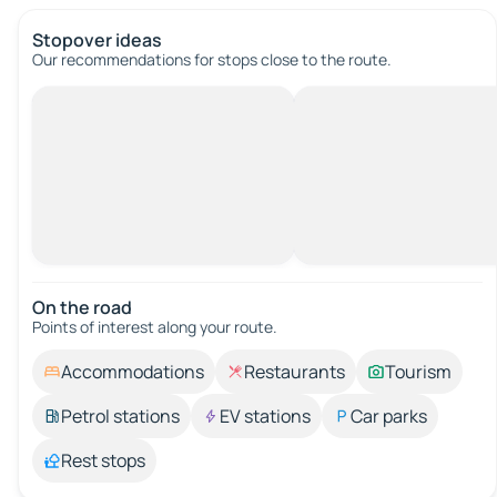
Stopover ideas
Our recommendations for stops close to the route.
On the road
Points of interest along your route.
Accommodations
Restaurants
Tourism
Petrol stations
EV stations
Car parks
Rest stops