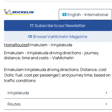
English - International
Subscribe to our Newsletter
Browse ViaMichelin Magazine
Home
Routes
Ernakulam - Irinjalakuda
Ernakulam - Irinjalakuda driving directions - journey,
distance, time and costs – ViaMichelin
Ernakulam Irinjalakuda driving directions. Distance, cost
(tolls, fuel, cost per passenger) and journey time, based on
traffic conditions
Irinjalakuda
Irinjalakuda Maps
Routes
Irinjalakuda Traffic