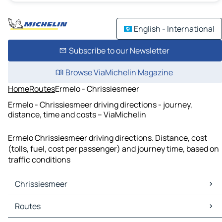
English - International
Subscribe to our Newsletter
Browse ViaMichelin Magazine
Home
Routes
Ermelo - Chrissiesmeer
Ermelo - Chrissiesmeer driving directions - journey,
distance, time and costs – ViaMichelin
Ermelo Chrissiesmeer driving directions. Distance, cost
(tolls, fuel, cost per passenger) and journey time, based on
traffic conditions
Chrissiesmeer
Chrissiesmeer Maps
Routes
Chrissiesmeer Traffic