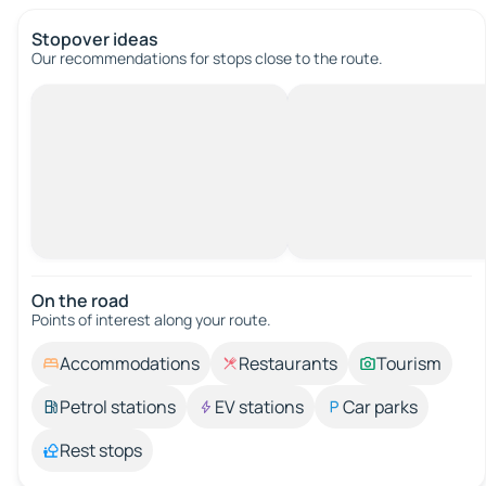
Stopover ideas
Our recommendations for stops close to the route.
On the road
Points of interest along your route.
Accommodations
Restaurants
Tourism
Petrol stations
EV stations
Car parks
Rest stops