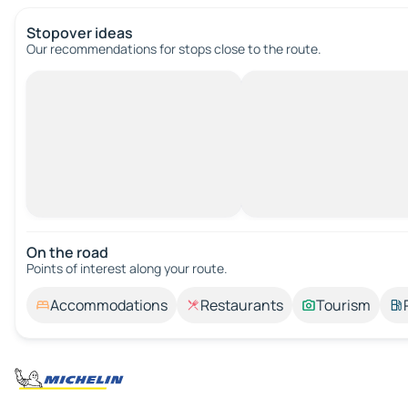
Stopover ideas
Our recommendations for stops close to the route.
On the road
Points of interest along your route.
Accommodations
Restaurants
Tourism