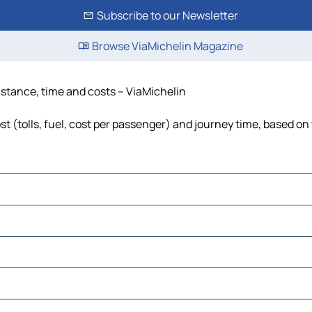
Subscribe to our Newsletter
Browse ViaMichelin Magazine
distance, time and costs – ViaMichelin
t (tolls, fuel, cost per passenger) and journey time, based on 