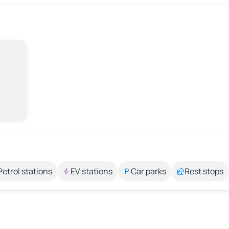
Petrol stations
EV stations
Car parks
Rest stops