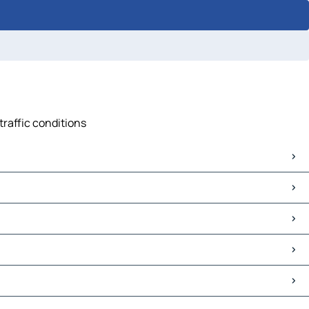
traffic conditions