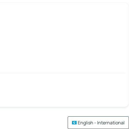
English - International