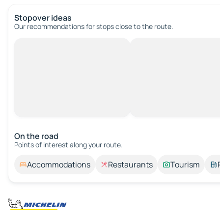
Stopover ideas
Our recommendations for stops close to the route.
On the road
Points of interest along your route.
Accommodations
Restaurants
Tourism