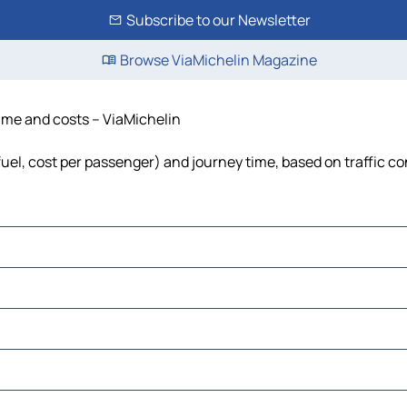
Subscribe to our Newsletter
Browse ViaMichelin Magazine
 time and costs – ViaMichelin
 fuel, cost per passenger) and journey time, based on traffic c