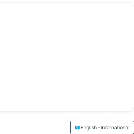
English - International