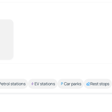
Petrol stations
EV stations
Car parks
Rest stops