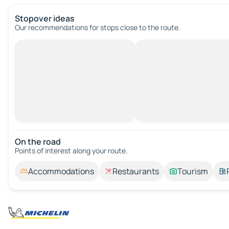
Stopover ideas
Our recommendations for stops close to the route.
On the road
Points of interest along your route.
Accommodations
Restaurants
Tourism