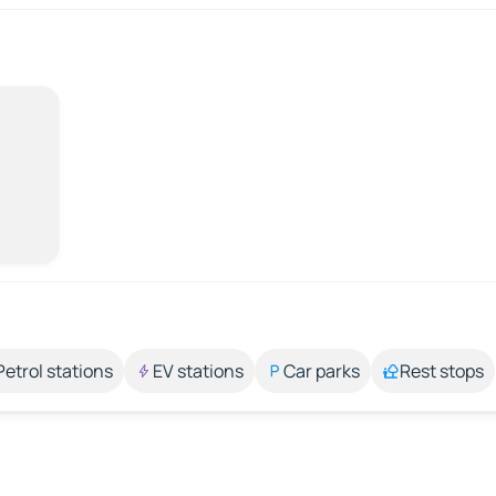
Petrol stations
EV stations
Car parks
Rest stops