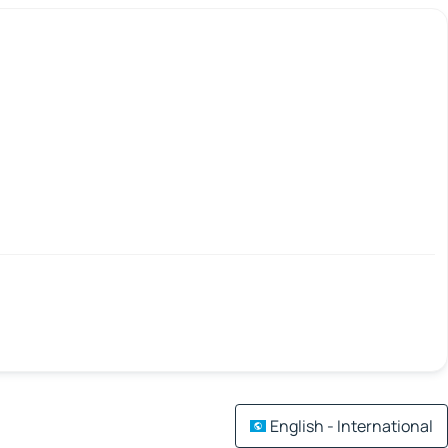
English - International