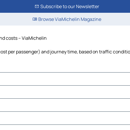
Subscribe to our Newsletter
Browse ViaMichelin Magazine
and costs – ViaMichelin
, cost per passenger) and journey time, based on traffic conditi