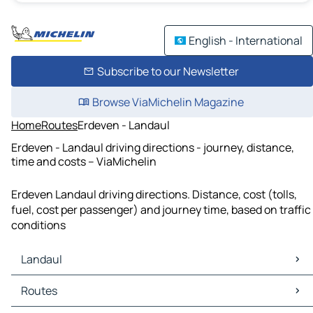
English - International
Subscribe to our Newsletter
Browse ViaMichelin Magazine
Home
Routes
Erdeven - Landaul
Erdeven - Landaul driving directions - journey, distance,
time and costs – ViaMichelin
Erdeven Landaul driving directions. Distance, cost (tolls,
fuel, cost per passenger) and journey time, based on traffic
conditions
Landaul
Landaul Maps
Routes
Landaul Traffic