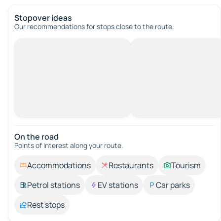
Stopover ideas
Our recommendations for stops close to the route.
On the road
Points of interest along your route.
Accommodations
Restaurants
Tourism
Petrol stations
EV stations
Car parks
Rest stops