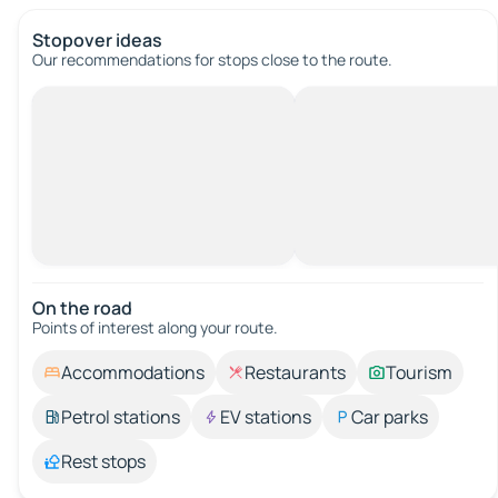
Stopover ideas
Our recommendations for stops close to the route.
On the road
Points of interest along your route.
Accommodations
Restaurants
Tourism
Petrol stations
EV stations
Car parks
Rest stops