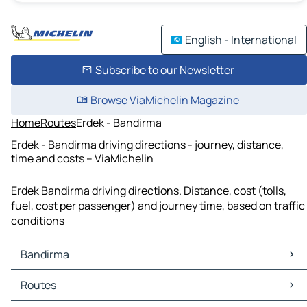
English - International
Subscribe to our Newsletter
Browse ViaMichelin Magazine
Home
Routes
Erdek - Bandirma
Erdek - Bandirma driving directions - journey, distance,
time and costs – ViaMichelin
Erdek Bandirma driving directions. Distance, cost (tolls,
fuel, cost per passenger) and journey time, based on traffic
conditions
Bandirma
Bandirma Maps
Routes
Bandirma Traffic