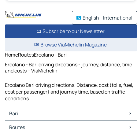
English - International
Subscribe to our Newsletter
Browse ViaMichelin Magazine
Home
Routes
Ercolano - Bari
Ercolano - Bari driving directions - journey, distance, time
and costs – ViaMichelin
Ercolano Bari driving directions. Distance, cost (tolls, fuel,
cost per passenger) and journey time, based on traffic
conditions
Bari
Bari Maps
Routes
Bari Traffic