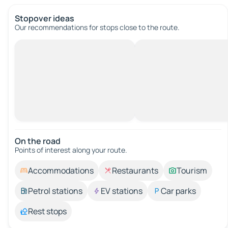
Stopover ideas
Our recommendations for stops close to the route.
On the road
Points of interest along your route.
Accommodations
Restaurants
Tourism
Petrol stations
EV stations
Car parks
Rest stops