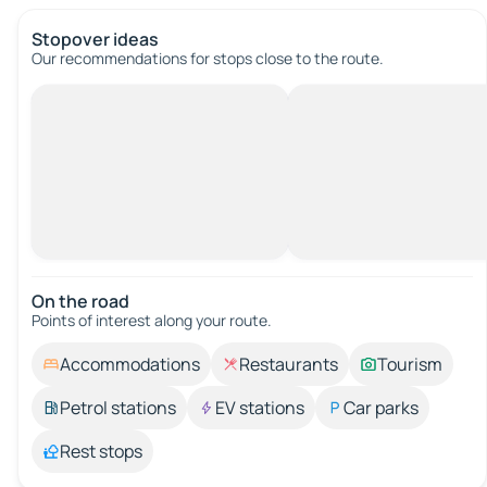
Stopover ideas
Our recommendations for stops close to the route.
On the road
Points of interest along your route.
Accommodations
Restaurants
Tourism
Petrol stations
EV stations
Car parks
Rest stops