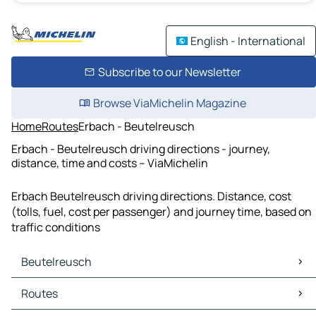
English - International
Subscribe to our Newsletter
Browse ViaMichelin Magazine
Home
Routes
Erbach - Beutelreusch
Erbach - Beutelreusch driving directions - journey,
distance, time and costs – ViaMichelin
Erbach Beutelreusch driving directions. Distance, cost
(tolls, fuel, cost per passenger) and journey time, based on
traffic conditions
Beutelreusch
Beutelreusch Maps
Routes
Beutelreusch Traffic