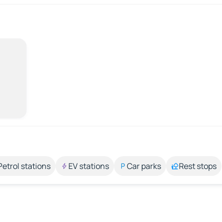
Petrol stations
EV stations
Car parks
Rest stops