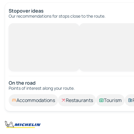
Stopover ideas
Our recommendations for stops close to the route.
On the road
Points of interest along your route.
Accommodations
Restaurants
Tourism