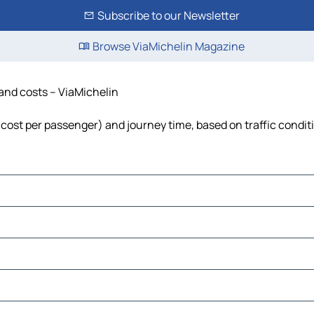
Subscribe to our Newsletter
Browse ViaMichelin Magazine
 and costs – ViaMichelin
l, cost per passenger) and journey time, based on traffic condit