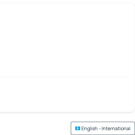
English - International