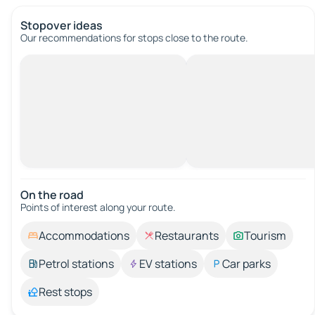
Stopover ideas
Our recommendations for stops close to the route.
On the road
Points of interest along your route.
Accommodations
Restaurants
Tourism
Petrol stations
EV stations
Car parks
Rest stops