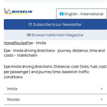
English - International
Subscribe to our Newsletter
Browse ViaMichelin Magazine
Home
Routes
Epe - Imota
Epe - Imota driving directions - journey, distance, time and
costs – ViaMichelin
Epe Imota driving directions. Distance, cost (tolls, fuel, cost
per passenger) and journey time, based on traffic
conditions
Imota
Imota Maps
Routes
Imota Traffic