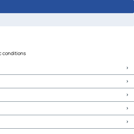
ic conditions