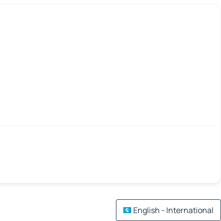
English - International