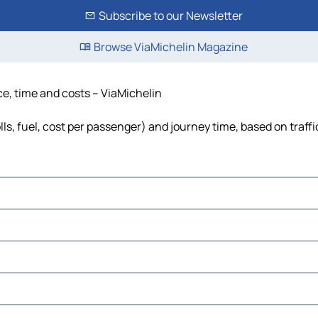
Subscribe to our Newsletter
Browse ViaMichelin Magazine
nce, time and costs – ViaMichelin
lls, fuel, cost per passenger) and journey time, based on traff