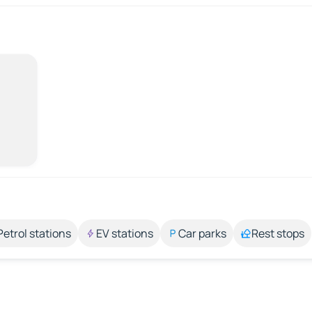
Petrol stations
EV stations
Car parks
Rest stops