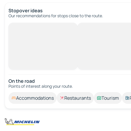
Stopover ideas
Our recommendations for stops close to the route.
On the road
Points of interest along your route.
Accommodations
Restaurants
Tourism