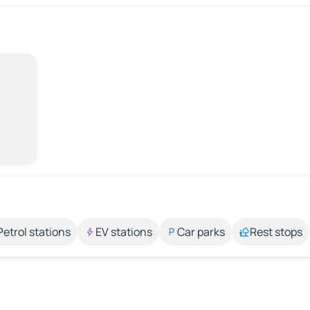
Petrol stations
EV stations
Car parks
Rest stops