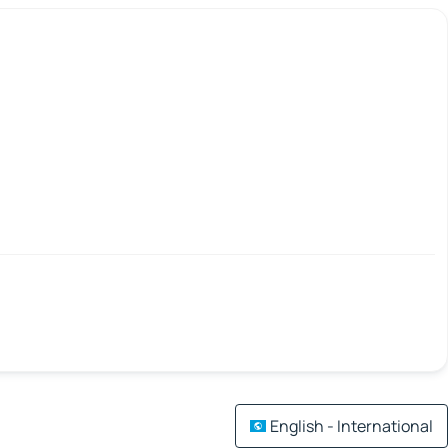
English - International