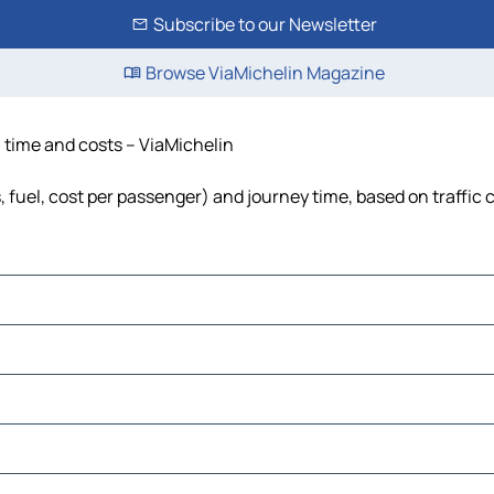
Subscribe to our Newsletter
Browse ViaMichelin Magazine
, time and costs – ViaMichelin
, fuel, cost per passenger) and journey time, based on traffic 