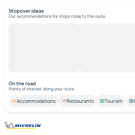
Stopover ideas
Our recommendations for stops close to the route.
On the road
Points of interest along your route.
Accommodations
Restaurants
Tourism