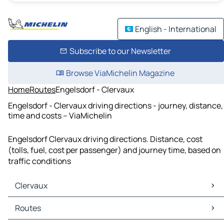
English - International
Subscribe to our Newsletter
Browse ViaMichelin Magazine
Home
Routes
Engelsdorf - Clervaux
Engelsdorf - Clervaux driving directions - journey, distance,
time and costs – ViaMichelin
Engelsdorf Clervaux driving directions. Distance, cost
(tolls, fuel, cost per passenger) and journey time, based on
traffic conditions
Clervaux
Clervaux Maps
Routes
Clervaux Traffic