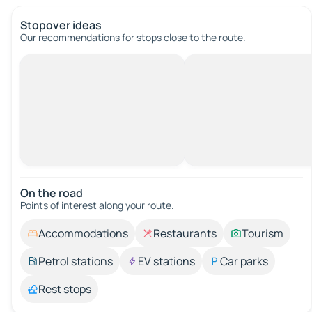
Stopover ideas
Our recommendations for stops close to the route.
On the road
Points of interest along your route.
Accommodations
Restaurants
Tourism
Petrol stations
EV stations
Car parks
Rest stops