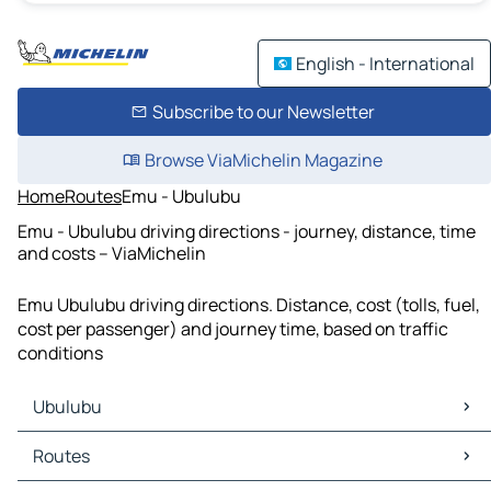
English - International
Subscribe to our Newsletter
Browse ViaMichelin Magazine
Home
Routes
Emu - Ubulubu
Emu - Ubulubu driving directions - journey, distance, time
and costs – ViaMichelin
Emu Ubulubu driving directions. Distance, cost (tolls, fuel,
cost per passenger) and journey time, based on traffic
conditions
Ubulubu
Ubulubu Maps
Routes
Ubulubu Traffic