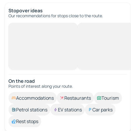
Stopover ideas
Our recommendations for stops close to the route.
On the road
Points of interest along your route.
Accommodations
Restaurants
Tourism
Petrol stations
EV stations
Car parks
Rest stops