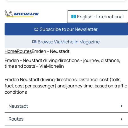
English - International
Subscribe to our Newsletter
Browse ViaMichelin Magazine
Home
Routes
Emden - Neustadt
Emden - Neustadt driving directions - journey, distance,
time and costs – ViaMichelin
Emden Neustadt driving directions. Distance, cost (tolls,
fuel, cost per passenger) and journey time, based on traffic
conditions
Neustadt
Neustadt Maps
Routes
Neustadt Traffic