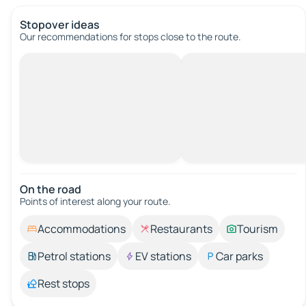
Stopover ideas
Our recommendations for stops close to the route.
On the road
Points of interest along your route.
Accommodations
Restaurants
Tourism
Petrol stations
EV stations
Car parks
Rest stops